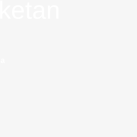
ketan
ia