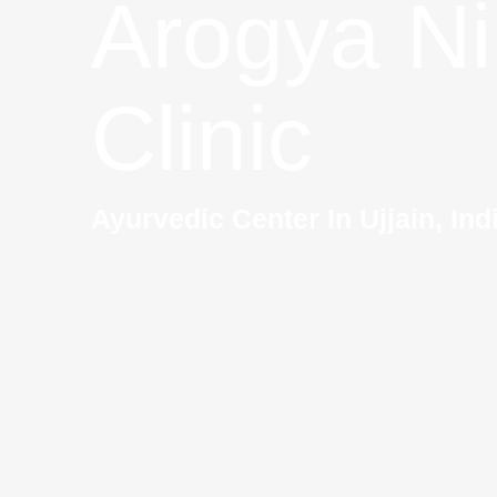
Arogya Ni
Clinic
Ayurvedic Center In Ujjain, Ind