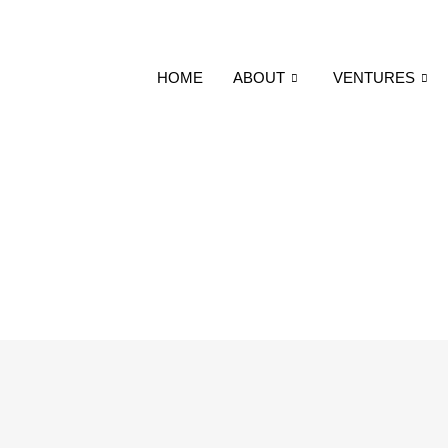
HOME
ABOUT
VENTURES