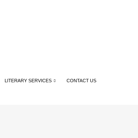
LITERARY SERVICES
CONTACT US