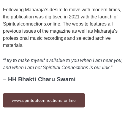
Following Maharaja’s desire to move with modern times,
the publication was digitised in 2021 with the launch of
Spiritualconnections.online
. The website features all
previous issues of the magazine as well as Maharaja’s
professional music recordings and selected archive
materials.
“I try to make myself available to you when I am near you,
and when I am not Spiritual Connections is our link.”
– HH Bhakti Charu Swami
www.spiritualconnections.online