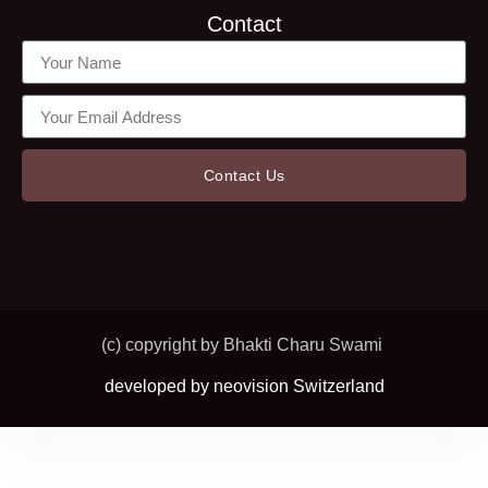
Contact
Contact Us
(c) copyright by Bhakti Charu Swami
developed by neovision Switzerland