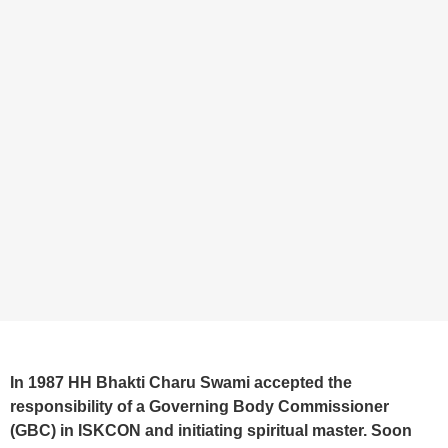
In 1987 HH Bhakti Charu Swami accepted the
responsibility of a Governing Body Commissioner
(GBC) in ISKCON and initiating spiritual master. Soon