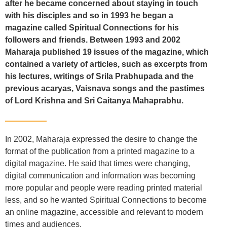
after he became concerned about staying in touch
with his disciples and so in 1993 he began a
magazine called Spiritual Connections for his
followers and friends. Between 1993 and 2002
Maharaja published 19 issues of the magazine, which
contained a variety of articles, such as excerpts from
his lectures, writings of Srila Prabhupada and the
previous acaryas, Vaisnava songs and the pastimes
of Lord Krishna and Sri Caitanya Mahaprabhu.
In 2002, Maharaja expressed the desire to change the
format of the publication from a printed magazine to a
digital magazine. He said that times were changing,
digital communication and information was becoming
more popular and people were reading printed material
less, and so he wanted Spiritual Connections to become
an online magazine, accessible and relevant to modern
times and audiences.