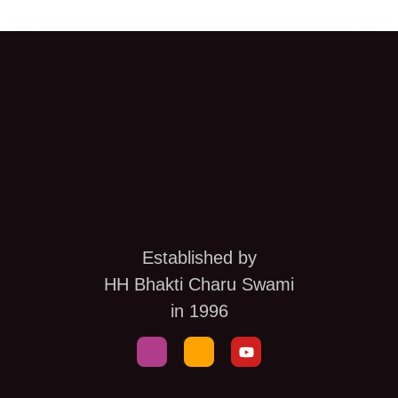
Established by
HH Bhakti Charu Swami
in 1996