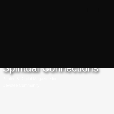
Spiritual Connections
Printed & Digital Magazine for
Devotee Community